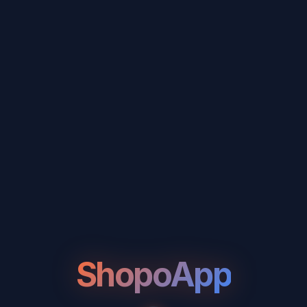
ShopoApp