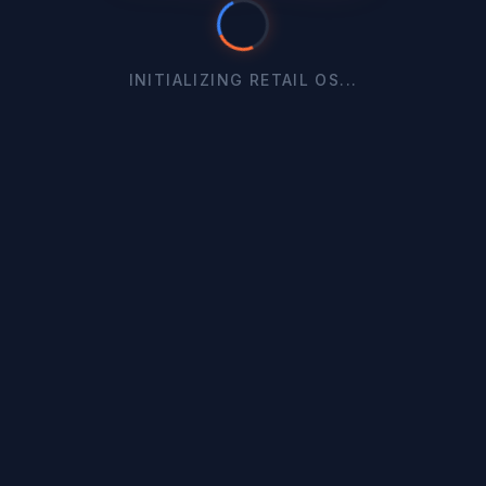
INITIALIZING RETAIL OS...