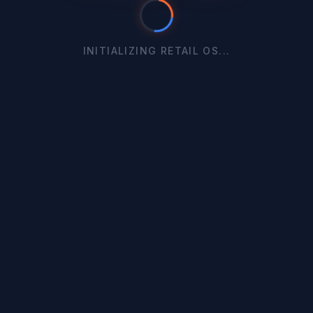
INITIALIZING RETAIL OS...