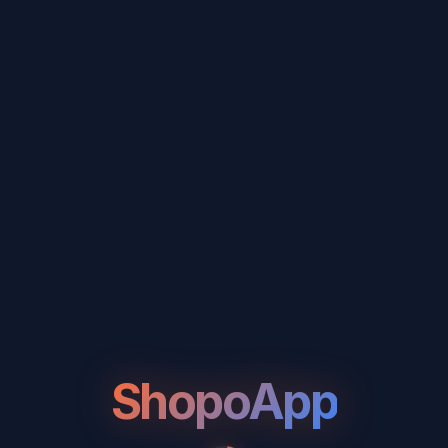
ShopoApp